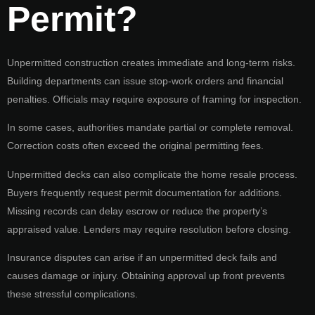
Permit?
Unpermitted construction creates immediate and long-term risks.
Building departments can issue stop-work orders and financial
penalties. Officials may require exposure of framing for inspection.
In some cases, authorities mandate partial or complete removal.
Correction costs often exceed the original permitting fees.
Unpermitted decks can also complicate the home resale process.
Buyers frequently request permit documentation for additions.
Missing records can delay escrow or reduce the property’s
appraised value. Lenders may require resolution before closing.
Insurance disputes can arise if an unpermitted deck fails and
causes damage or injury. Obtaining approval up front prevents
these stressful complications.