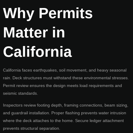
Why Permits
Matter in
California
California faces earthquakes, soil movement, and heavy seasonal
rain. Deck structures must withstand these environmental stresses.
Permit review ensures the design meets load requirements and
seismic standards.
Inspectors review footing depth, framing connections, beam sizing,
and guardrail installation. Proper flashing prevents water intrusion
where the deck attaches to the home. Secure ledger attachment
prevents structural separation.