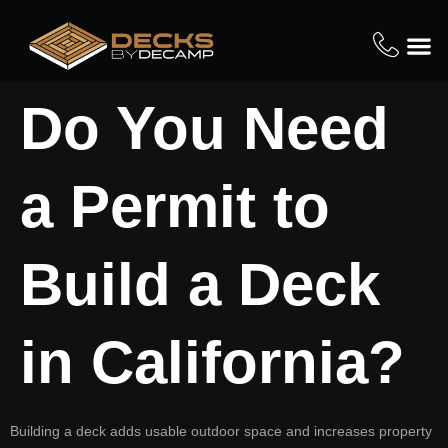
Do You Need
a Permit to
Build a Deck
in California?
Building a deck adds usable outdoor space and increases property