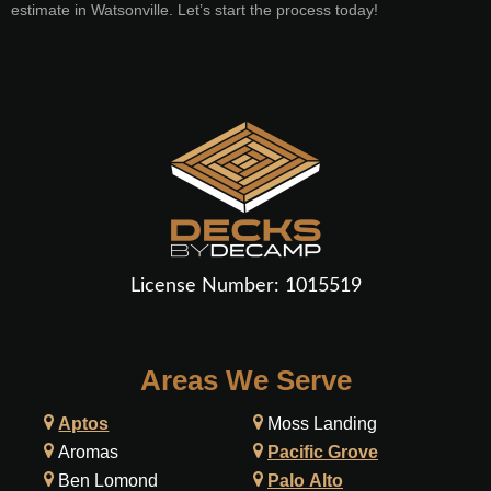
estimate in Watsonville. Let’s start the process today!
License Number:
1015519
Areas We Serve
Aptos
Moss Landing
Aromas
Pacific Grove
Ben Lomond
Palo Alto