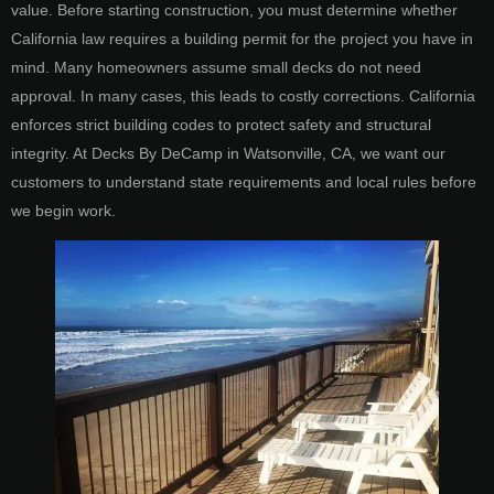
value. Before starting construction, you must determine whether
California law requires a building permit for the project you have in
mind. Many homeowners assume small decks do not need
approval. In many cases, this leads to costly corrections. California
enforces strict building codes to protect safety and structural
integrity. At Decks By DeCamp in Watsonville, CA, we want our
customers to understand state requirements and local rules before
we begin work.