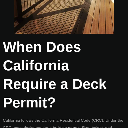
When Does
California
Require a Deck
Permit?
California follows the California Residential Code (CRC). Under the
CRC, most decks require a building permit. Size, height, and