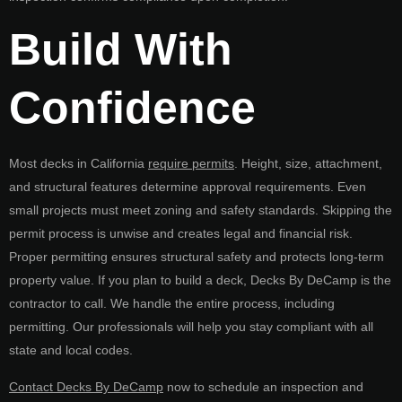
Build With
Confidence
Most decks in California
require permits
. Height, size, attachment,
and structural features determine approval requirements. Even
small projects must meet zoning and safety standards. Skipping the
permit process is unwise and creates legal and financial risk.
Proper permitting ensures structural safety and protects long-term
property value. If you plan to build a deck, Decks By DeCamp is the
contractor to call. We handle the entire process, including
permitting. Our professionals will help you stay compliant with all
state and local codes.
Contact Decks By DeCamp
now to schedule an inspection and