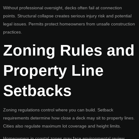
Without professional oversight, decks often fail at connection
points. Structural collapse creates serious injury risk and potential
legal issues. Permits protect homeowners from unsafe construction
practices.
Zoning Rules and
Property Line
Setbacks
Zoning regulations control where you can build. Setback
requirements determine how close a deck may sit to property lines.
Cities also regulate maximum lot coverage and height limits.
Homeowners in coastal zones may face environmental review.