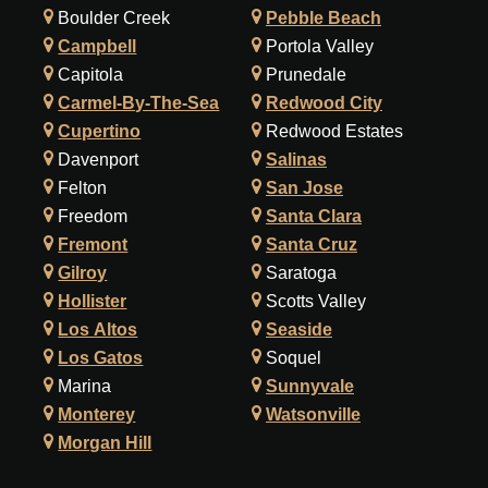
Boulder Creek
Pebble Beach
Campbell
Portola Valley
Capitola
Prunedale
Carmel-By-The-Sea
Redwood City
Cupertino
Redwood Estates
Davenport
Salinas
Felton
San Jose
Freedom
Santa Clara
Fremont
Santa Cruz
Gilroy
Saratoga
Hollister
Scotts Valley
Los Altos
Seaside
Los Gatos
Soquel
Marina
Sunnyvale
Monterey
Watsonville
Morgan Hill