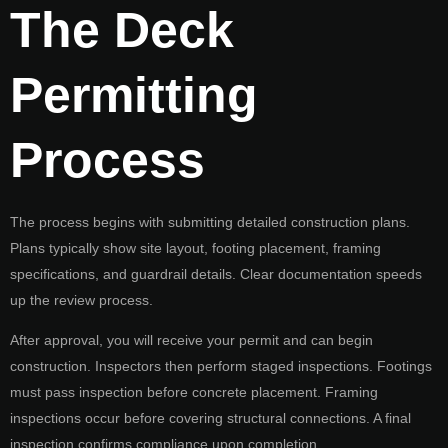
The Deck
Permitting
Process
The process begins with submitting detailed construction plans.
Plans typically show site layout, footing placement, framing
specifications, and guardrail details. Clear documentation speeds
up the review process.
After approval, you will receive your permit and can begin
construction. Inspectors then perform staged inspections. Footings
must pass inspection before concrete placement. Framing
inspections occur before covering structural connections. A final
inspection confirms compliance upon completion.