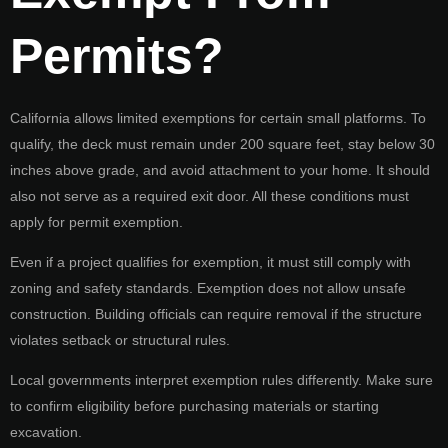
Permits?
California allows limited exemptions for certain small platforms. To
qualify, the deck must remain under 200 square feet, stay below 30
inches above grade, and avoid attachment to your home. It should
also not serve as a required exit door. All these conditions must
apply for permit exemption.
Even if a project qualifies for exemption, it must still comply with
zoning and safety standards. Exemption does not allow unsafe
construction. Building officials can require removal if the structure
violates setback or structural rules.
Local governments interpret exemption rules differently. Make sure
to confirm eligibility before purchasing materials or starting
excavation.