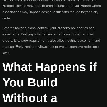
Historic districts may require architectural approval. Homeowners’
associations may impose design restrictions that go beyond city
code.
Before finalizing plans, confirm your property boundaries and
easements. Building within an easement can trigger removal
orders. Drainage requirements also affect footing placement and
grading. Early zoning reviews help prevent expensive redesigns
later.
What Happens if
You Build
Without a