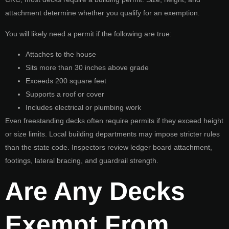
attachment determine whether you qualify for an exemption.
You will likely need a permit if the following are true:
Attaches to the house
Sits more than 30 inches above grade
Exceeds 200 square feet
Supports a roof or cover
Includes electrical or plumbing work
Even freestanding decks often require permits if they exceed height
or size limits. Local building departments may impose stricter rules
than the state code. Inspectors review ledger board attachment,
footings, lateral bracing, and guardrail strength.
Are Any Decks
Exempt From