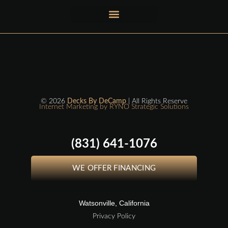
© 2026
Decks By DeCamp
| All Rights Reserve
Internet Marketing by RYNO Strategic Solutions
(831) 641-1076
WE OFFER FINANCING
Watsonville, California
Privacy Policy