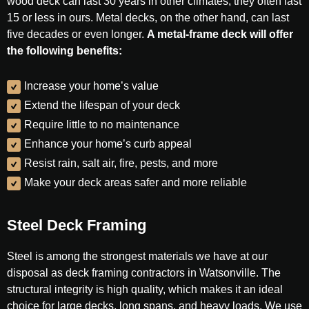
wood deck can last 30 years in other climates, they often last
15 or less in ours. Metal decks, on the other hand, can last
five decades or even longer.
A metal-frame deck will offer
the following benefits:
Increase your home’s value
Extend the lifespan of your deck
Require little to no maintenance
Enhance your home’s curb appeal
Resist rain, salt air, fire, pests, and more
Make your deck areas safer and more reliable
Steel Deck Framing
Steel is among the strongest materials we have at our
disposal as deck framing contractors in Watsonville. The
structural integrity is high quality, which makes it an ideal
choice for large decks, long spans, and heavy loads. We use