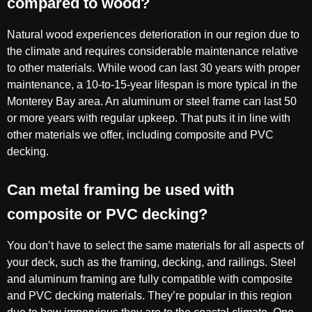
compared to wood?
Natural wood experiences deterioration in our region due to
the climate and requires considerable maintenance relative
to other materials. While wood can last 30 years with proper
maintenance, a 10-to-15-year lifespan is more typical in the
Monterey Bay area. An aluminum or steel frame can last 50
or more years with regular upkeep. That puts it in line with
other materials we offer, including composite and PVC
decking.
Can metal framing be used with
composite or PVC decking?
You don’t have to select the same materials for all aspects of
your deck, such as the framing, decking, and railings. Steel
and aluminum framing are fully compatible with composite
and PVC decking materials. They’re popular in this region