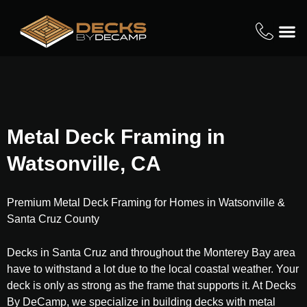
Metal Deck Framing in
Watsonville, CA
Premium Metal Deck Framing for Homes in Watsonville &
Santa Cruz County
Decks in Santa Cruz and throughout the Monterey Bay area
have to withstand a lot due to the local coastal weather. Your
deck is only as strong as the frame that supports it. At Decks
By DeCamp, we specialize in building decks with metal