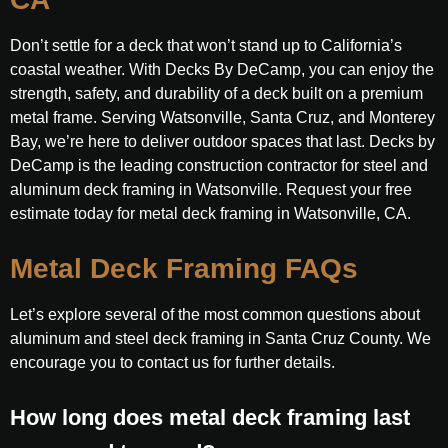
Don’t settle for a deck that won’t stand up to California’s
coastal weather. With Decks By DeCamp, you can enjoy the
strength, safety, and durability of a deck built on a premium
metal frame. Serving Watsonville, Santa Cruz, and Monterey
Bay, we’re here to deliver outdoor spaces that last. Decks by
DeCamp is the leading construction contractor for steel and
aluminum deck framing in Watsonville. Request your free
estimate today for metal deck framing in Watsonville, CA.
Metal Deck Framing FAQs
Let’s explore several of the most common questions about
aluminum and steel deck framing in Santa Cruz County. We
encourage you to contact us for further details.
How long does metal deck framing last