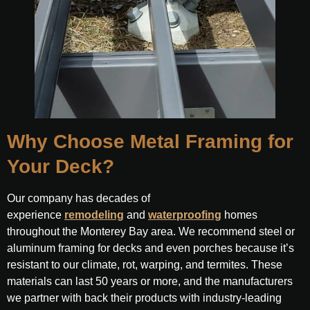
Why Choose Metal Framing for
Your Deck?
Our company has decades of
experience
remodeling
and
waterproofing
homes
throughout the Monterey Bay area. We recommend steel or
aluminum framing for decks and even porches because it’s
resistant to our climate, rot, warping, and termites. These
materials can last 50 years or more, and the manufacturers
we partner with back their products with industry-leading