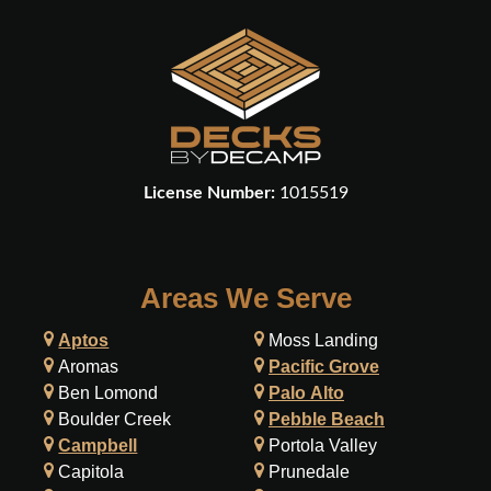
License Number:
1015519
Areas We Serve
Aptos
Moss Landing
Aromas
Pacific Grove
Ben Lomond
Palo Alto
Boulder Creek
Pebble Beach
Campbell
Portola Valley
Capitola
Prunedale