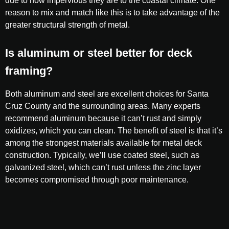
due to how impervious they are to the coastal climate. One
reason to mix and match like this is to take advantage of the
greater structural strength of metal.
Is aluminum or steel better for deck
framing?
Both aluminum and steel are excellent choices for Santa
Cruz County and the surrounding areas. Many experts
recommend aluminum because it can’t rust and simply
oxidizes, which you can clean. The benefit of steel is that it’s
among the strongest materials available for metal deck
construction. Typically, we’ll use coated steel, such as
galvanized steel, which can’t rust unless the zinc layer
becomes compromised through poor maintenance.