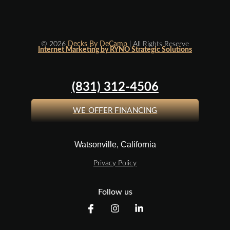
© 2026
Decks By DeCamp
| All Rights Reserve
Internet Marketing by RYNO Strategic Solutions
(831) 312-4506
WE OFFER FINANCING
Watsonville, California
Privacy Policy
Follow us