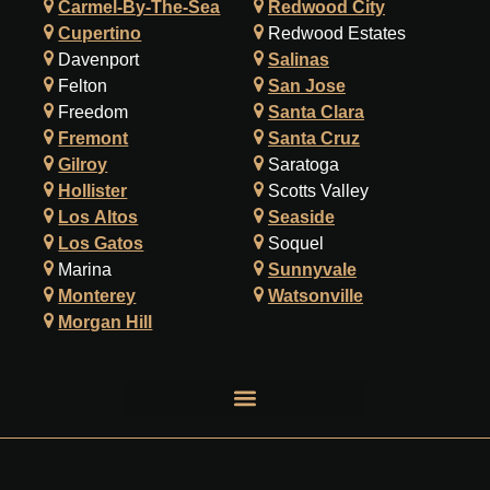
Carmel-By-The-Sea
Redwood City
Cupertino
Redwood Estates
Davenport
Salinas
Felton
San Jose
Freedom
Santa Clara
Fremont
Santa Cruz
Gilroy
Saratoga
Hollister
Scotts Valley
Los Altos
Seaside
Los Gatos
Soquel
Marina
Sunnyvale
Monterey
Watsonville
Morgan Hill