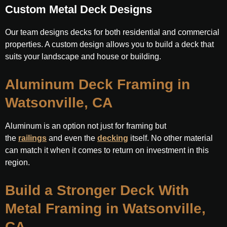
Custom Metal Deck Designs
Our team designs decks for both residential and commercial
properties. A custom design allows you to build a deck that
suits your landscape and house or building.
Aluminum Deck Framing in
Watsonville, CA
Aluminum is an option not just for framing but
the
railings
and even the
decking
itself. No other material
can match it when it comes to return on investment in this
region.
Build a Stronger Deck With
Metal Framing in Watsonville,
CA