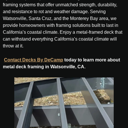
framing systems that offer unmatched strength, durability,
and resistance to rot and weather damage. Serving
Watsonville, Santa Cruz, and the Monterey Bay area, we
provide homeowners with framing solutions built to last in
California’s coastal climate. Enjoy a metal-framed deck that
can withstand everything California’s coastal climate will
throw at it.
Contact Decks By DeCamp
today to learn more about
metal deck framing in Watsonville, CA.