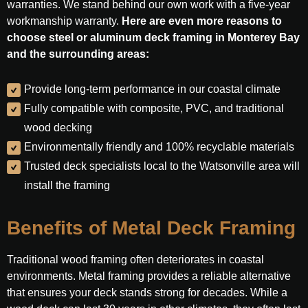
warranties. We stand behind our own work with a five-year
workmanship warranty.
Here are even more reasons to
choose steel or aluminum deck framing in Monterey Bay
and the surrounding areas:
Provide long-term performance in our coastal climate
Fully compatible with composite, PVC, and traditional
wood decking
Environmentally friendly and 100% recyclable materials
Trusted deck specialists local to the Watsonville area will
install the framing
Benefits of Metal Deck Framing
Traditional wood framing often deteriorates in coastal
environments. Metal framing provides a reliable alternative
that ensures your deck stands strong for decades. While a