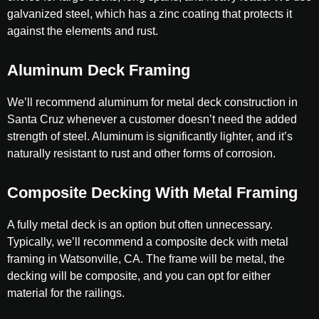
galvanized steel, which has a zinc coating that protects it
against the elements and rust.
Aluminum Deck Framing
We’ll recommend aluminum for metal deck construction in
Santa Cruz whenever a customer doesn’t need the added
strength of steel. Aluminum is significantly lighter, and it’s
naturally resistant to rust and other forms of corrosion.
Composite Decking With Metal Framing
A fully metal deck is an option but often unnecessary.
Typically, we’ll recommend a composite deck with metal
framing in Watsonville, CA. The frame will be metal, the
decking will be composite, and you can opt for either
material for the railings.