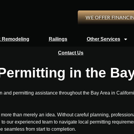
WE OFFER FINANCI
 Remodeling
Railings
Other Services
Contact Us
ermitting in the Ba
nd permitting assistance throughout the Bay Area in California
ch more than merely an idea. Without careful planning, professio
 to our experienced team to navigate local permitting requirement
be seamless from start to completion.