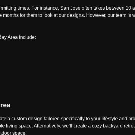
t permitting times. For instance, San Jose often takes between 
ke months for them to look at our designs. However, our team is w
Bay Area include:
Area
ate a custom design tailored specifically to your lifestyle and 
e living space. Alternatively, we’ll create a cozy backyard retrea
utdoor space.