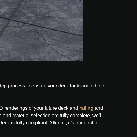
step process to ensure your deck looks incredible.
3D renderings of your future deck and
railing
and
 and material selection are fully complete, we’ll
ck is fully compliant. After all, it’s our goal to