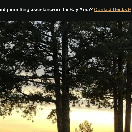
and permitting assistance in the Bay Area?
Contact Decks B