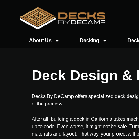
About Us
Decking
Deck
Deck Design & P
Decks By DeCamp offers specialized deck design a
of the process.
After all, building a deck in California takes mu
up to code. Even worse, it might not be safe. Turn
materials and layout. That way, your project will 