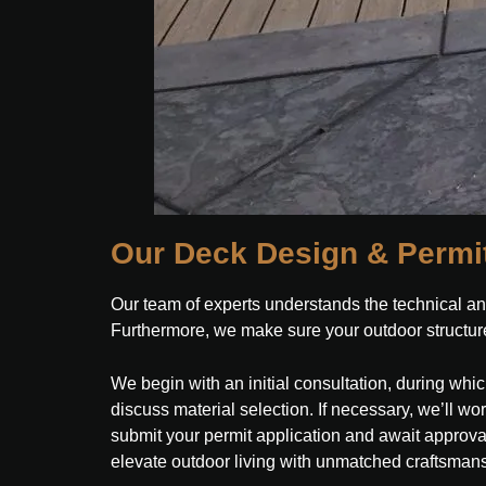
Our Deck Design & Permi
Our team of experts understands the technical an
Furthermore, we make sure your outdoor structure
We begin with an initial consultation, during wh
discuss material selection. If necessary, we’ll wo
submit your permit application and await approval. F
elevate outdoor living with unmatched craftsman