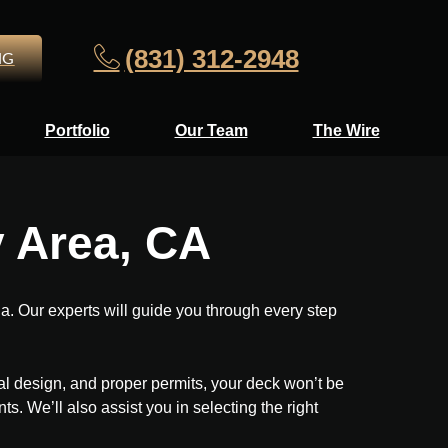
(831) 312-2948
NG
Portfolio
Our Team
The Wire
y Area, CA
. Our experts will guide you through every step
nal design, and proper permits, your deck won’t be
s. We’ll also assist you in selecting the right