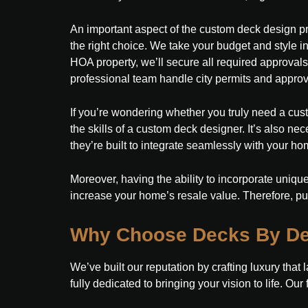
An important aspect of the custom deck design pr
the right choice. We take your budget and style 
HOA property, we’ll secure all required approvals
professional team handle city permits and approv
If you’re wondering whether you truly need a cust
the skills of a custom deck designer. It’s also ne
they’re built to integrate seamlessly with your home
Moreover, having the ability to incorporate unique
increase your home’s resale value. Therefore, p
Why Choose Decks By De
We’ve built our reputation by crafting luxury that 
fully dedicated to bringing your vision to life. Ou