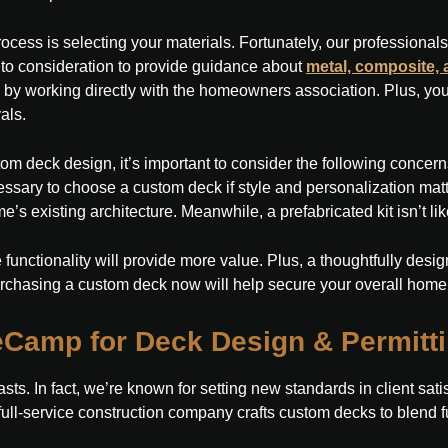
ocess is selecting your materials. Fortunately, our professiona
into consideration to provide guidance about
metal, composite,
 by working directly with the homeowners association. Plus, you 
als.
om deck design, it’s important to consider the following concerns
cessary to choose a custom deck if style and personalization matt
’s existing architecture. Meanwhile, a prefabricated kit isn’t likel
 functionality will provide more value. Plus, a thoughtfully desi
urchasing a custom deck now will help secure your overall home
Camp for Deck Design & Permitt
lasts. In fact, we’re known for setting new standards in client sa
r full-service construction company crafts custom decks to blend f