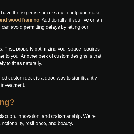
ls have the expertise necessary to help you make
 and wood framing
. Additionally, if you live on an
can avoid permitting delays by letting our
. First, properly optimizing your space requires
er to you. Another perk of custom designs is that
y to fit as naturally.
gned custom deck is a good way to significantly
 investment.
ing?
tisfaction, innovation, and craftsmanship. We’re
unctionality, resilience, and beauty.