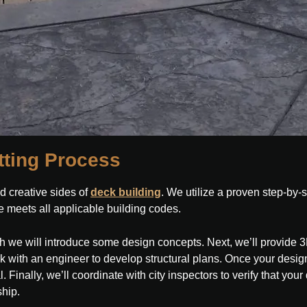
tting Process
d creative sides of
deck building
. We utilize a proven step-by-
 meets all applicable building codes.
ich we will introduce some design concepts. Next, we’ll provide 
rk with an engineer to develop structural plans. Once your design
inally, we’ll coordinate with city inspectors to verify that your de
ship.