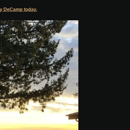
y DeCamp today.