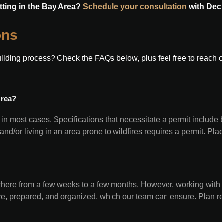
tting in the Bay Area?
Schedule your consultation
with Dec
ons
ding process? Check the FAQs below, plus feel free to reach out 
Area?
 in most cases. Specifications that necessitate a permit include 
 and/or living in an area prone to wildfires requires a permit. P
where from a few weeks to a few months. However, working with
ive, prepared, and organized, which our team can ensure. Plan r