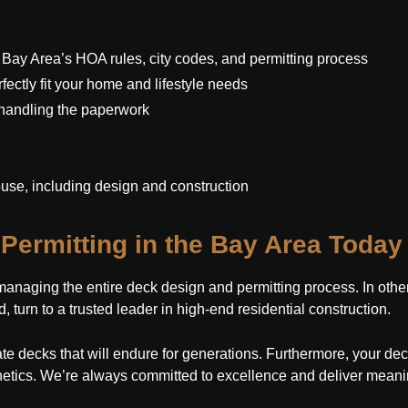
 Bay Area’s HOA rules, city codes, and permitting process
ectly fit your home and lifestyle needs
 handling the paperwork
ouse, including design and construction
Permitting in the Bay Area Today
aging the entire deck design and permitting process. In other w
, turn to a trusted leader in high-end residential construction.
te decks that will endure for generations. Furthermore, your dec
etics. We’re always committed to excellence and deliver meaning