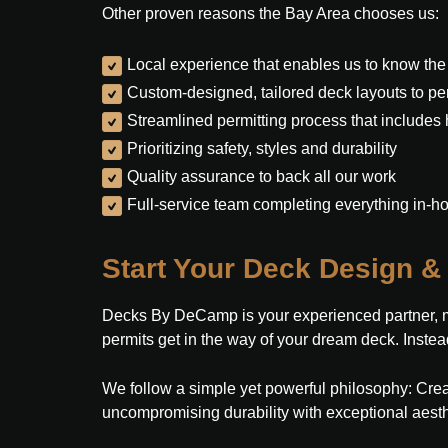
Other proven reasons the Bay Area chooses us:
Local experience that enables us to know the
Custom-designed, tailored deck layouts to perf
Streamlined permitting process that includes
Prioritizing safety, styles and durability
Quality assurance to back all our work
Full-service team completing everything in-h
Start Your Deck Design & 
Decks By DeCamp is your experienced partner, man
permits get in the way of your dream deck. Instead
We follow a simple yet powerful philosophy: Crea
uncompromising durability with exceptional aesth