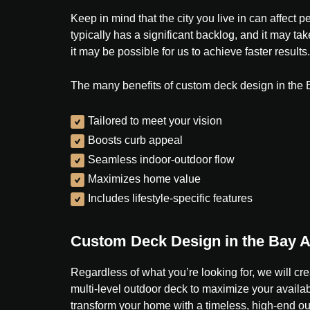
Keep in mind that the city you live in can affec
typically has a significant backlog, and it may ta
it may be possible for us to achieve faster results.
The many benefits of custom deck design in the 
Tailored to meet your vision
Boosts curb appeal
Seamless indoor-outdoor flow
Maximizes home value
Includes lifestyle-specific features
Custom Deck Design in the Bay 
Regardless of what you’re looking for, we will cre
multi-level outdoor deck to maximize your availabl
transform your home with a timeless, high-end o