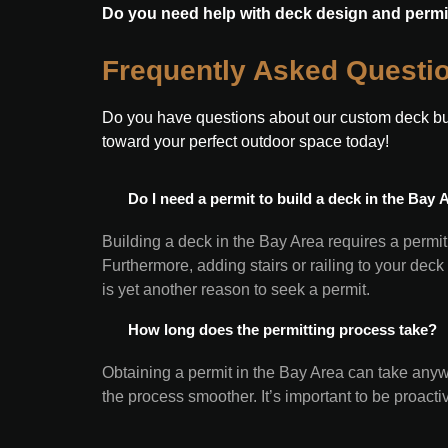
Do you need help with deck design and permi
Frequently Asked Questi
Do you have questions about our custom deck buil
toward your perfect outdoor space today!
 Do I need a permit to build a deck in the Bay 
Building a deck in the Bay Area requires a permit
Furthermore, adding stairs or railing to your deck
is yet another reason to seek a permit.
 How long does the permitting process take?
Obtaining a permit in the Bay Area can take any
the process smoother. It’s important to be proact