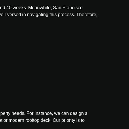
10 and 40 weeks. Meanwhile, San Francisco
ell-versed in navigating this process. Therefore,
property needs. For instance, we can design a
t or modern rooftop deck. Our priority is to