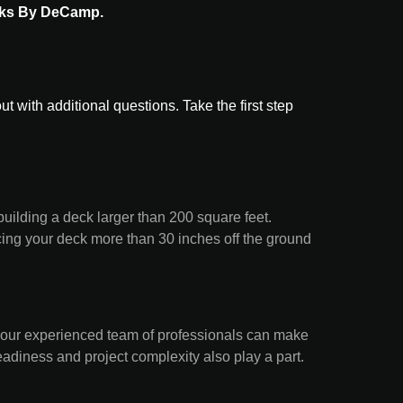
ks By DeCamp.
with additional questions. Take the first step
building a deck larger than 200 square feet.
lacing your deck more than 30 inches off the ground
 our experienced team of professionals can make
eadiness and project complexity also play a part.