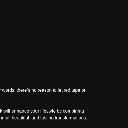
ords, there’s no reason to let red tape or
k will enhance your lifestyle by combining
ful, beautiful, and lasting transformations.