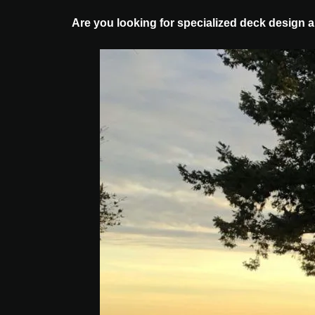
Are you looking for specialized deck design 