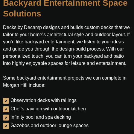
Backyard Entertainment Space
Solutions
Decks by Decamp designs and builds custom decks that we
tailor to your home’s architectural style and outdoor layout. If
you’d like backyard entertainment, we listen to your ideas
and guide you through the design-build process. With our
personalized touch, you can turn your backyard and patio
into highly enjoyable spaces for leisure and entertainment.
Some backyard entertainment projects we can complete in
Morgan Hill include:
Observation decks with railings
Chef’s pavilion with outdoor kitchen
Infinity pool and spa decking
Gazebos and outdoor lounge spaces