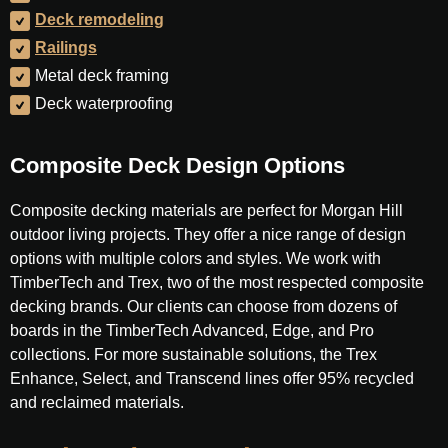
Deck remodeling
Railings
Metal deck framing
Deck waterproofing
Composite Deck Design Options
Composite decking materials are perfect for Morgan Hill
outdoor living projects. They offer a nice range of design
options with multiple colors and styles. We work with
TimberTech and Trex, two of the most respected composite
decking brands. Our clients can choose from dozens of
boards in the TimberTech Advanced, Edge, and Pro
collections. For more sustainable solutions, the Trex
Enhance, Select, and Transcend lines offer 95% recycled
and reclaimed materials.