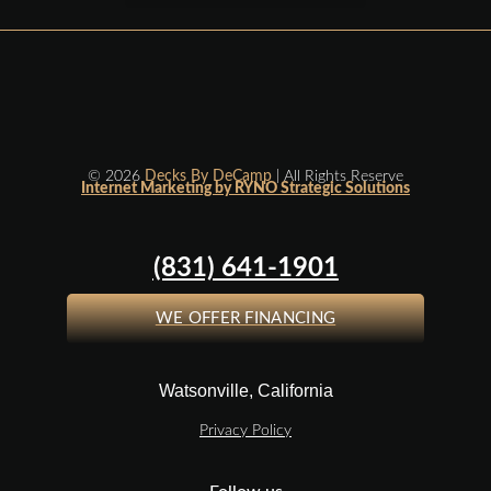
© 2026
Decks By DeCamp
| All Rights Reserve
Internet Marketing by RYNO Strategic Solutions
(831) 641-1901
WE OFFER FINANCING
Watsonville, California
Privacy Policy