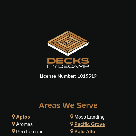
License Number:
1015519
Areas We Serve
Aptos
Moss Landing
Aromas
Pacific Grove
Ben Lomond
Palo Alto