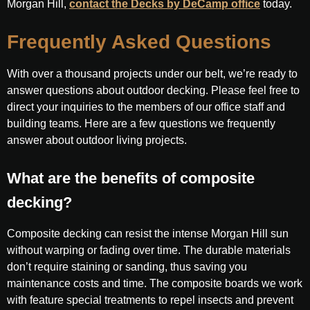
Morgan Hill,
contact the Decks by DeCamp office
today.
Frequently Asked Questions
With over a thousand projects under our belt, we’re ready to
answer questions about outdoor decking. Please feel free to
direct your inquiries to the members of our office staff and
building teams. Here are a few questions we frequently
answer about outdoor living projects.
What are the benefits of composite
decking?
Composite decking can resist the intense Morgan Hill sun
without warping or fading over time. The durable materials
don’t require staining or sanding, thus saving you
maintenance costs and time. The composite boards we work
with feature special treatments to repel insects and prevent