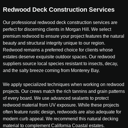
Redwood Deck Construction Services
Our professional redwood deck construction services are
perfect for discerning clients in Morgan Hill. We select
premium redwood to ensure your project features the natural
beauty and structural integrity unique to our region.
Redwood remains a preferred choice for clients whose
estates deserve exquisite outdoor spaces. Our redwood
suppliers source local species resistant to insects, decay,
and the salty breeze coming from Monterey Bay.
We apply specialized techniques when working on redwood
projects. Our crews match the rich tannins and grain patterns
of every board. We use advanced sealants to protect
redwood material from UV exposure. While these projects
often feature rustic design, redwoods are also adequate for
modern curb appeal. We recommend this natural decking
material to complement California Coastal estates.