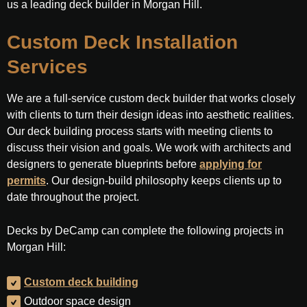
us a leading deck builder in Morgan Hill.
Custom Deck Installation
Services
We are a full-service custom deck builder that works closely
with clients to turn their design ideas into aesthetic realities.
Our deck building process starts with meeting clients to
discuss their vision and goals. We work with architects and
designers to generate blueprints before
applying for
permits
. Our design-build philosophy keeps clients up to
date throughout the project.
Decks by DeCamp can complete the following projects in
Morgan Hill:
Custom deck building
Outdoor space design