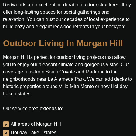
Redwoods are excellent for durable outdoor structures; they
offer long-lasting spaces for social gatherings and
relaxation. You can trust our decades of local experience to
build cozy and elegant redwood retreats in your backyard.
Outdoor Living In Morgan Hill
Morgan Hill is perfect for outdoor living projects that allow
you to enjoy our pleasant climate and gorgeous vistas. Our
coverage runs from South Coyote and Madrone to the
neighborhoods near La Alameda Park. We can add decks to
historic properties around Villa Mira Monte or new Holiday
Lake estates.
Our service area extends to:
All areas of Morgan Hill
Holiday Lake Estates,