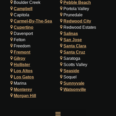
Boulder Creek
Pebble Beach
Campbell
Portola Valley
Capitola
Prunedale
Carmel-By-The-Sea
Redwood City
Cupertino
Redwood Estates
Davenport
Salinas
Felton
San Jose
Freedom
Santa Clara
Fremont
Santa Cruz
Gilroy
Saratoga
Hollister
Scotts Valley
Los Altos
Seaside
Los Gatos
Soquel
Marina
Sunnyvale
Monterey
Watsonville
Morgan Hill