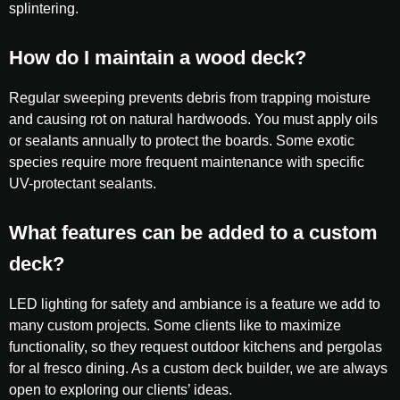
splintering.
How do I maintain a wood deck?
Regular sweeping prevents debris from trapping moisture
and causing rot on natural hardwoods. You must apply oils
or sealants annually to protect the boards. Some exotic
species require more frequent maintenance with specific
UV-protectant sealants.
What features can be added to a custom
deck?
LED lighting for safety and ambiance is a feature we add to
many custom projects. Some clients like to maximize
functionality, so they request outdoor kitchens and pergolas
for al fresco dining. As a custom deck builder, we are always
open to exploring our clients’ ideas.