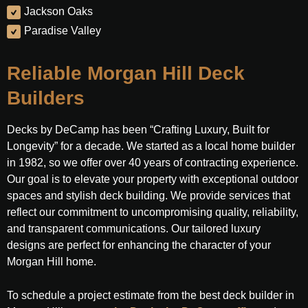
Jackson Oaks
Paradise Valley
Reliable Morgan Hill Deck
Builders
Decks by DeCamp has been “Crafting Luxury, Built for
Longevity” for a decade. We started as a local home builder
in 1982, so we offer over 40 years of contracting experience.
Our goal is to elevate your property with exceptional outdoor
spaces and stylish deck building. We provide services that
reflect our commitment to uncompromising quality, reliability,
and transparent communications. Our tailored luxury
designs are perfect for enhancing the character of your
Morgan Hill home.
To schedule a project estimate from the best deck builder in