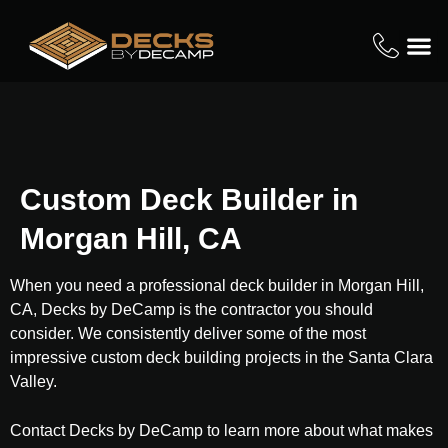
Custom Deck Builder in
Morgan Hill, CA
When you need a professional deck builder in Morgan Hill,
CA, Decks by DeCamp is the contractor you should
consider. We consistently deliver some of the most
impressive custom deck building projects in the Santa Clara
Valley.
Contact Decks by DeCamp to learn more about what makes